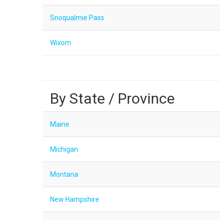
Snoqualmie Pass
Wixom
By State / Province
Maine
Michigan
Montana
New Hampshire