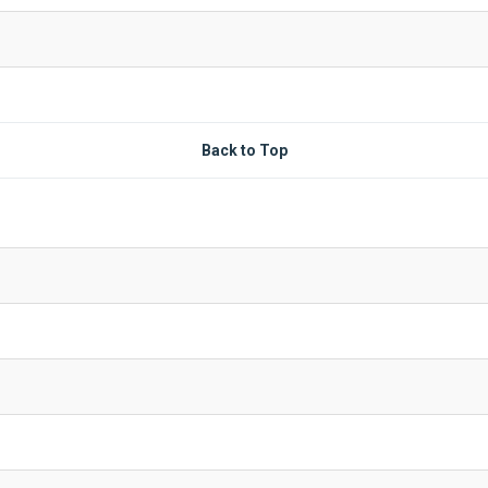
Back to Top