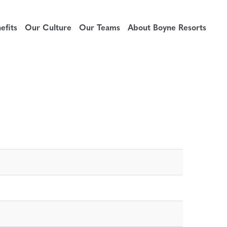
fits
Our Culture
Our Teams
About Boyne Resorts