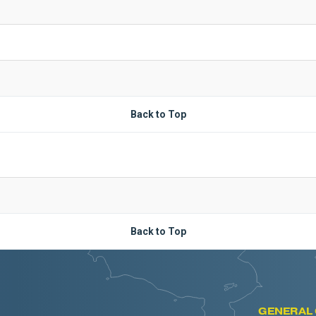
Back to Top
Back to Top
GENERAL 