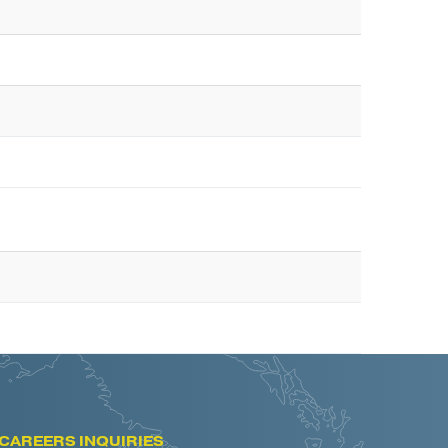
CAREERS INQUIRIES