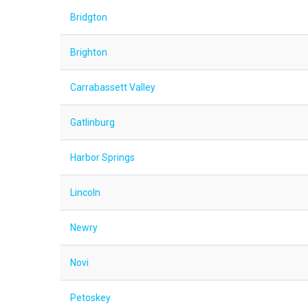
Bridgton
Brighton
Carrabassett Valley
Gatlinburg
Harbor Springs
Lincoln
Newry
Novi
Petoskey