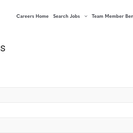
Careers Home
Search Jobs
Team Member Bene
rs