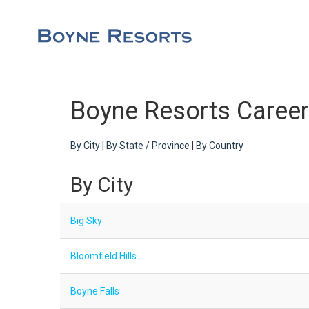
Boyne Resorts Caree
By City
|
By State / Province
|
By Country
By City
Big Sky
Bloomfield Hills
Boyne Falls