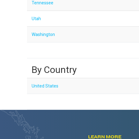
Tennessee
Utah
Washington
By Country
United States
LEARN MORE