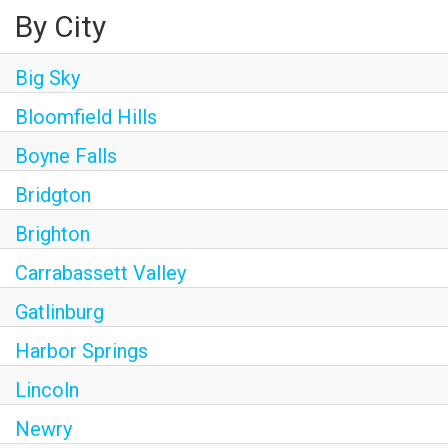
By City
Big Sky
Bloomfield Hills
Boyne Falls
Bridgton
Brighton
Carrabassett Valley
Gatlinburg
Harbor Springs
Lincoln
Newry