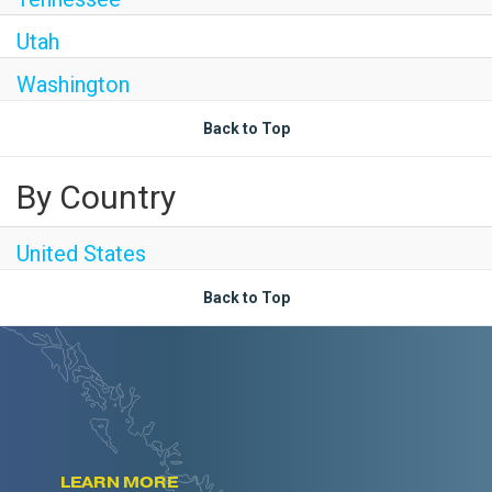
Utah
Washington
Back to Top
By Country
United States
Back to Top
LEARN MORE