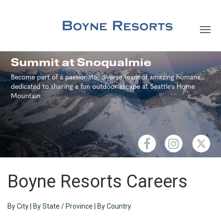
Toggl
navig
Careers Home
Summit at Snoqualmie
Become part of a passionate, diverse team of amazing humans
Search Jobs
dedicated to sharing a fun outdoor escape at Seattle's Home
Mountain.
Team Member Benefits
Our Culture
Our Teams
Boyne Resorts Careers
About Boyne Resorts
By City
|
By State / Province
|
By Country