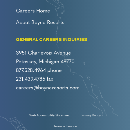
Careers Home
About Boyne Resorts
GENERAL CAREERS INQUIRIES
3951 Charlevoix Avenue
Petoskey, Michigan 49770
877.528.4964 phone
231.439.4786 fax
careers@boyneresorts.com
Web Accessibility Statement
Privacy Policy
Terms of Service