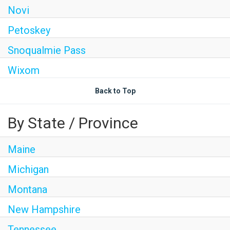
Novi
Petoskey
Snoqualmie Pass
Wixom
Back to Top
By State / Province
Maine
Michigan
Montana
New Hampshire
Tennessee